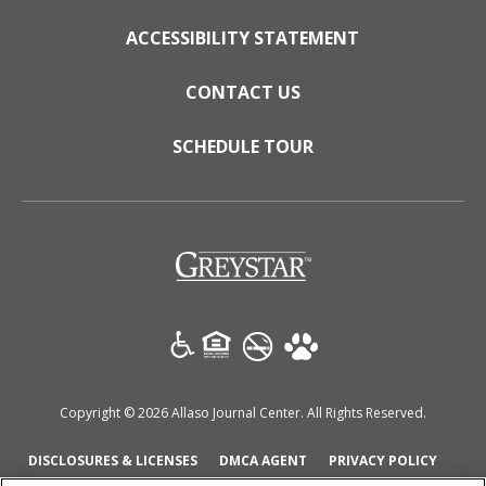
ACCESSIBILITY STATEMENT
CONTACT US
SCHEDULE TOUR
(opens in a new tab)
Copyright © 2026 Allaso Journal Center. All Rights Reserved.
(OPENS IN A NEW TAB)
(OPENS IN A NEW TAB)
(OPENS
DISCLOSURES & LICENSES
DMCA AGENT
PRIVACY POLICY