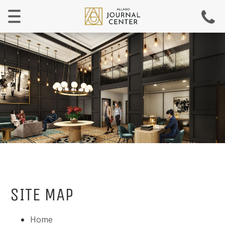
Menu
SITE MAP
Home