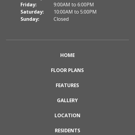
Friday:
9:00AM to 6:00PM
Saturday:
10:00AM to 5:00PM
Sunday:
Closed
HOME
FLOOR PLANS
FEATURES
GALLERY
LOCATION
RESIDENTS