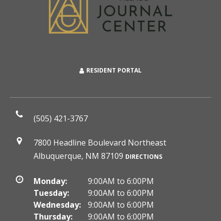
RESIDENT PORTAL
(505) 421-3767
7800 Headline Boulevard Northeast
Albuquerque, NM 87109
DIRECTIONS
Monday:
9:00AM to 6:00PM
Tuesday:
9:00AM to 6:00PM
Wednesday:
9:00AM to 6:00PM
Thursday:
9:00AM to 6:00PM