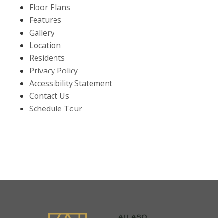
Floor Plans
Features
Gallery
Location
Residents
Privacy Policy
Accessibility Statement
Contact Us
Schedule Tour